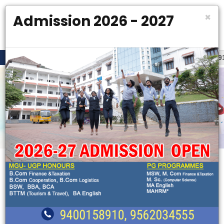
×
Admission 2026 - 2027
SK OPEN
FLASH NEWS
ADMISSION HELPDESK OPEN. PH : 9400158910 , 9562