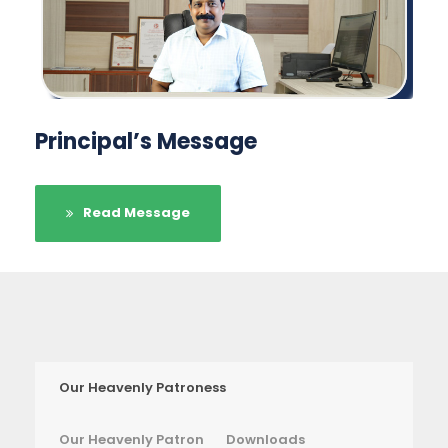
Principal’s Message
Read Message
Our Heavenly Patroness
Our Heavenly Patron
Downloads