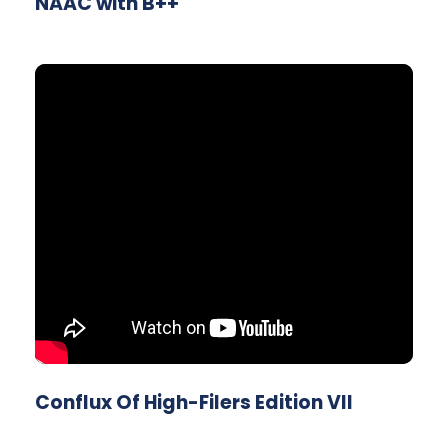
NAAC with B++
Conflux Of High-Filers Edition VII