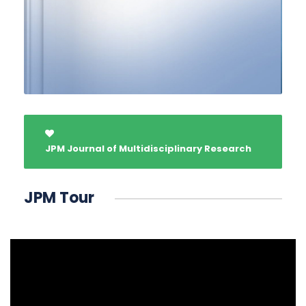
JPM Journal of Multidisciplinary Research
JPM Tour