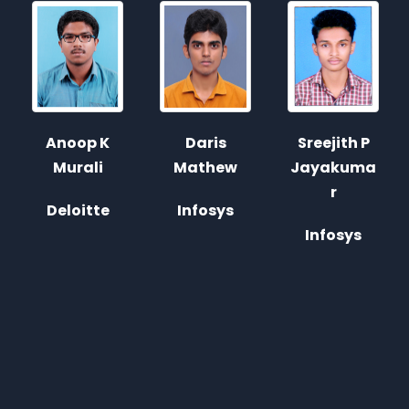
Sreejith P
Daris
Antony
Jayakuma
Mathew
George
r
Infosys
Justdial
Infosys