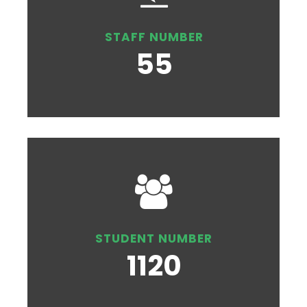
STAFF NUMBER
55
STUDENT NUMBER
1120