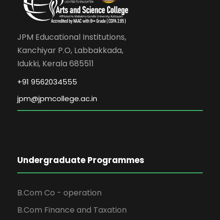
JPM Educational Institutions,
Kanchiyar P.O, Labbakkada,
Idukki, Kerala 685511
+91 9562034555
jpm@jpmcollege.ac.in
Undergraduate Programmes
B.Com Co - operation
B.Com Finance and Taxation