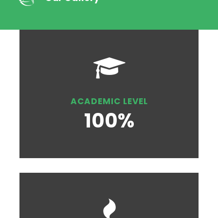
ACADEMIC LEVEL
100%