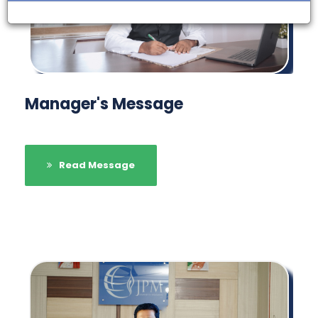
Manager's Message
Read Message