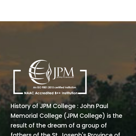
History of JPM College : John Paul
Memorial College (JPM College) is the
result of the dream of a group of
fathers of the St. Joseph's Province of