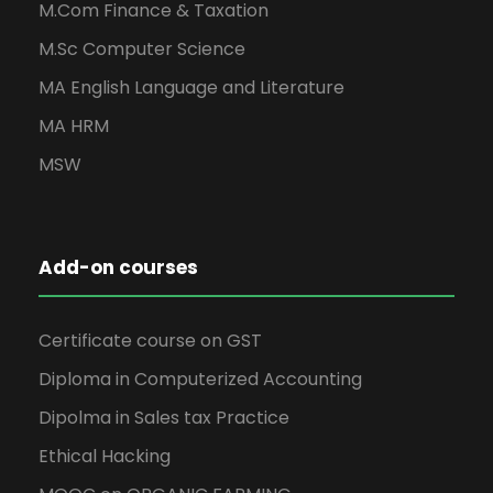
M.Com Finance & Taxation
M.Sc Computer Science
MA English Language and Literature
MA HRM
MSW
Add-on courses
Certificate course on GST
Diploma in Computerized Accounting
Dipolma in Sales tax Practice
Ethical Hacking