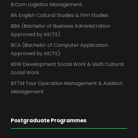
B.Com Logistics Management
BA English Cultural Studies & Film Studies
BBA (Bachelor of Business Administration
Approved by AICTE)
BCA (Bachelor of Computer Application
Approved by AICTE)
BSW Development Social Work & Multi Cultural
Social Work
BTTM Tour Operation Management & Aviation
Management
Postgraduate Programmes