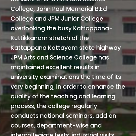
College, John Paul Memorial B.Ed
College and JPM Junior College
overlooking the busy Kattappana-
Kuttikkanam stretch of the
Kattappana Kottayam state highway
JPM Arts and Science College has
maintained excellent results in
university examinations the time of its
very beginning, In order to enhance the
quality of the teaching and learning
process, the college regularly
conducts national seminars, add on
courses, department-wise and
intercollegiate fests, industrial visits,