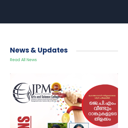
News & Updates
Read All News