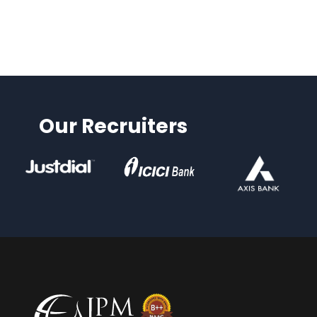
Our Recruiters