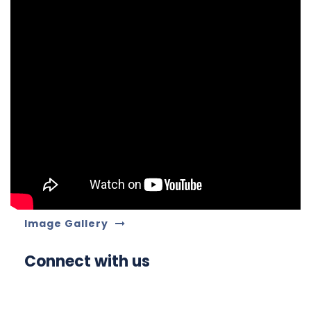
Image Gallery
Connect with us