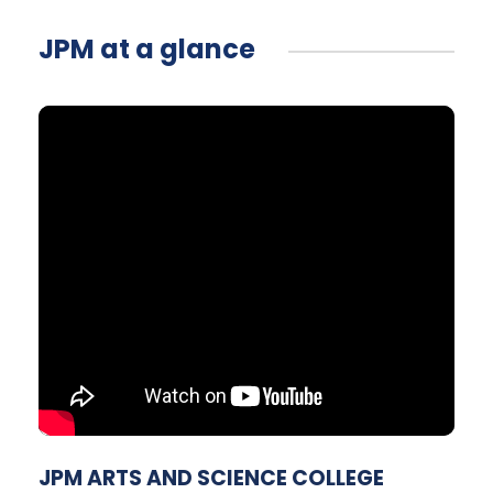
JPM at a glance
JPM ARTS AND SCIENCE COLLEGE