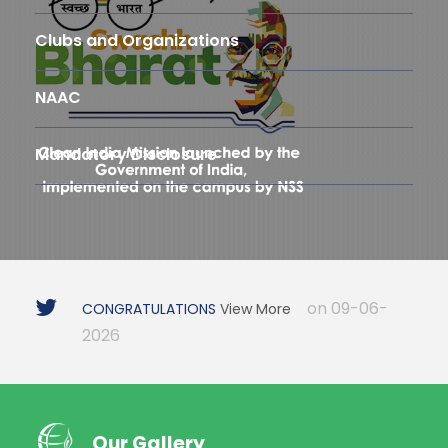
Clubs and Organizations
NAAC
Mandatory Disclosure
on 09-06-
CONGRATULATIONS
View More
2026
Our Gallery