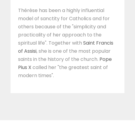
Thérèse has been a highly influential
model of sanctity for Catholics and for
others because of the "simplicity and
practicality of her approach to the
spiritual life". Together with
Saint Francis
of Assisi
, she is one of the most popular
saints in the history of the church.
Pope
Pius X
called her "the greatest saint of
modern times".