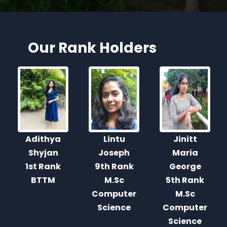
Our Rank Holders
Lintu
Jinitt
Dona
Joseph
Maria
George
9th Rank
George
2nd Rank
M.Sc
5th Rank
M.Sc.
Computer
M.Sc
Computer
Science
Computer
Science
Science