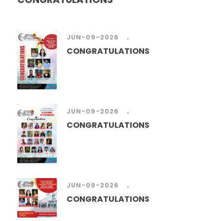
.
JUN-09-2026
CONGRATULATIONS
.
JUN-09-2026
CONGRATULATIONS
.
JUN-09-2026
CONGRATULATIONS