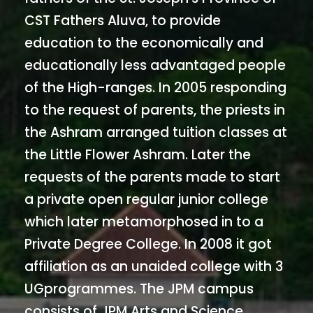
CST Fathers Aluva, to provide
education to the economically and
educationally less advantaged people
of the High-ranges. In 2005 responding
to the request of parents, the priests in
the Ashram arranged tuition classes at
the Little Flower Ashram. Later the
requests of the parents made to start
a private open regular junior college
which later metamorphosed in to a
Private Degree College. In 2008 it got
affiliation as an unaided college with 3
UGprogrammes. The JPM campus
consists of JPM Arts and Science