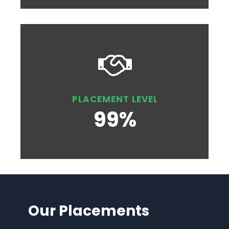
PLACEMENT LEVEL
99%
Our Placements