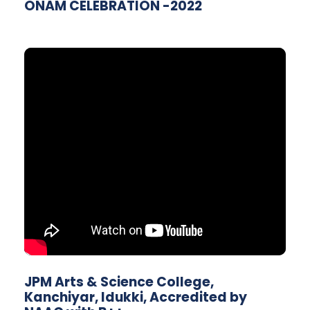
ONAM CELEBRATION -2022
JPM Arts & Science College,
Kanchiyar, Idukki, Accredited by