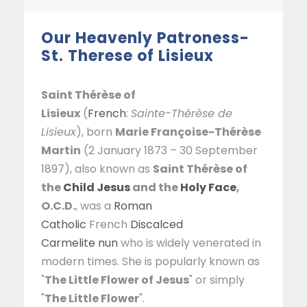
Our Heavenly Patroness-
St. Therese of Lisieux
Saint Thérèse of
Lisieux
(
French
:
Sainte-Thérèse de
Lisieux
), born
Marie Françoise-Thérèse
Martin
(2 January 1873 – 30 September
1897), also known as
Saint Thérèse of
the
Child Jesus
and the
Holy Face
,
O.C.D.
, was a
Roman
Catholic
French
Discalced
Carmelite
nun
who is widely venerated in
modern times. She is popularly known as
"
The Little Flower of Jesus
" or simply
"
The Little Flower
".