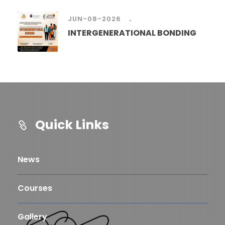
.
JUN-08-2026
INTERGENERATIONAL BONDING
Quick Links
News
Courses
Gallery