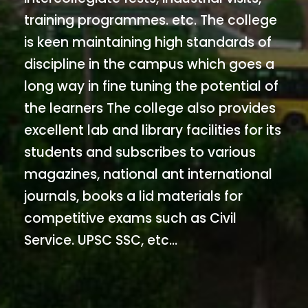
training programmes. etc. The college
is keen maintaining high standards of
discipline in the campus which goes a
long way in fine tuning the potential of
the learners The college also provides
excellent lab and library facilities for its
students and subscribes to various
magazines, national ant international
journals, books a lid materials for
competitive exams such as Civil
Service. UPSC SSC, etc...