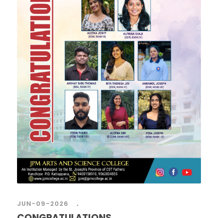
.
JUN-09-2026
CONGRATULATIONS