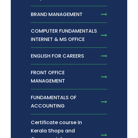
BRAND MANAGEMENT
COMPUTER FUNDAMENTALS
INTERNET & MS OFFICE
ENGLISH FOR CAREERS
FRONT OFFICE
MANAGEMENT
FUNDAMENTALS OF
ACCOUNTING
Certificate course in
Kerala Shops and