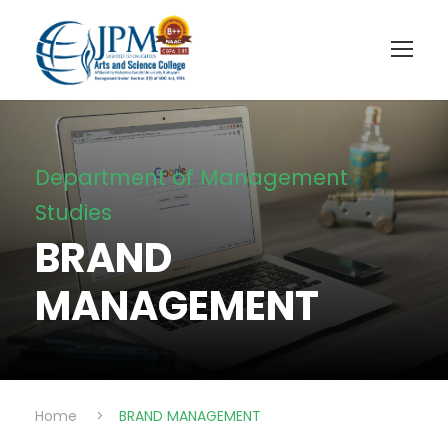
Department of Management
Studies
BRAND
MANAGEMENT
Home
>
BRAND MANAGEMENT