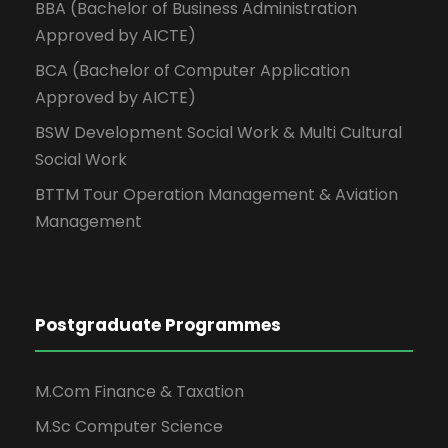
BBA (Bachelor of Business Administration
Approved by AICTE)
BCA (Bachelor of Computer Application
Approved by AICTE)
BSW Development Social Work & Multi Cultural
Social Work
BTTM Tour Operation Management & Aviation
Management
Postgraduate Programmes
M.Com Finance & Taxation
M.Sc Computer Science