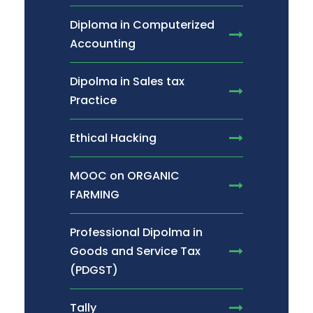
Diploma in Computerized
Accounting
Dipolma in Sales tax
Practice
Ethical Hacking
MOOC on ORGANIC
FARMING
Professional Dipolma in
Goods and Service Tax
(PDGST)
Tally