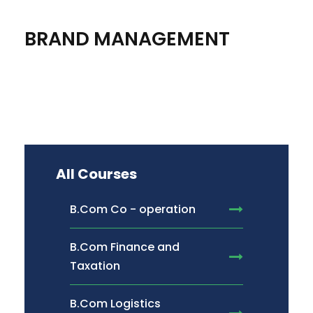
BRAND MANAGEMENT
All Courses
B.Com Co - operation
B.Com Finance and
Taxation
B.Com Logistics