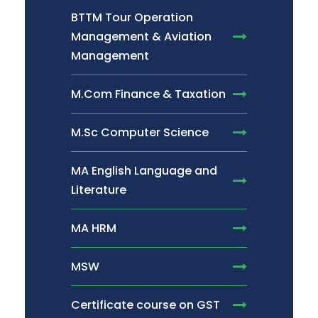
BTTM Tour Operation
Management & Aviation
Management
M.Com Finance & Taxation
M.Sc Computer Science
MA English Language and
Literature
MA HRM
MSW
Certificate course on GST