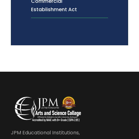
Commercial
Establishment Act
JPM Educational Institutions,