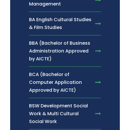
Management
BA English Cultural Studies
& Film Studies
BBA (Bachelor of Business
Administration Approved
by AICTE)
BCA (Bachelor of
Computer Application
Approved by AICTE)
BSW Development Social
Work & Multi Cultural
Social Work