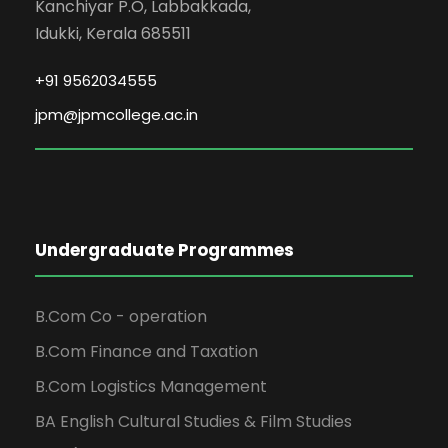
Kanchiyar P.O, Labbakkada,
Idukki, Kerala 685511
+91 9562034555
jpm@jpmcollege.ac.in
Undergraduate Programmes
B.Com Co - operation
B.Com Finance and Taxation
B.Com Logistics Management
BA English Cultural Studies & Film Studies