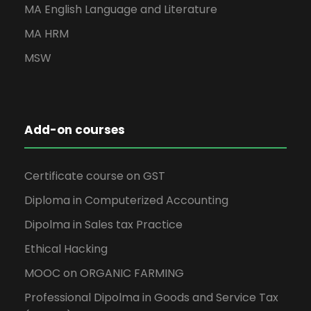
MA English Language and Literature
MA HRM
MSW
Add-on courses
Certificate course on GST
Diploma in Computerized Accounting
Dipolma in Sales tax Practice
Ethical Hacking
MOOC on ORGANIC FARMING
Professional Dipolma in Goods and Service Tax