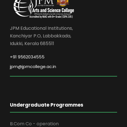
JPM Educational Institutions,
Kanchiyar P.O, Labbakkada,
Idukki, Kerala 685511
+91 9562034555
jpm@jpmcollege.ac.in
Undergraduate Programmes
B.Com Co - operation