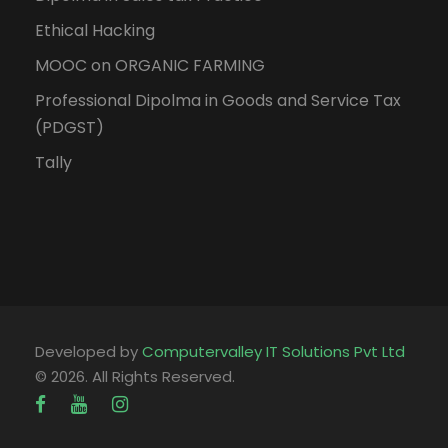
Ethical Hacking
MOOC on ORGANIC FARMING
Professional Dipolma in Goods and Service Tax
(PDGST)
Tally
Developed by
Computervalley IT Solutions Pvt Ltd
© 2026. All Rights Reserved.