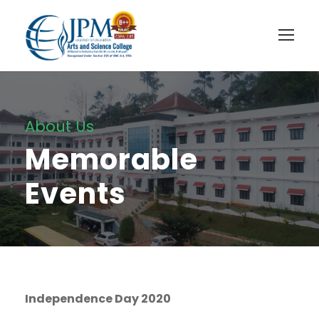
About Us
Memorable
Events
Independence Day 2020