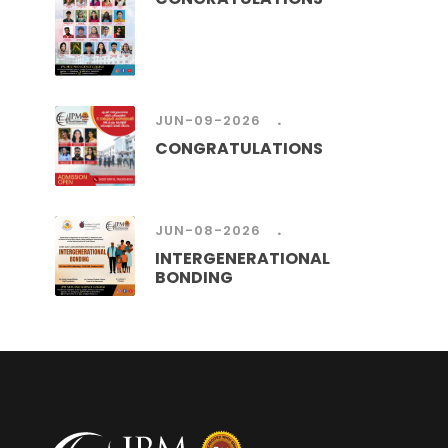
.
JUN-09-2026
CONGRATULATIONS
.
JUN-08-2026
INTERGENERATIONAL
BONDING