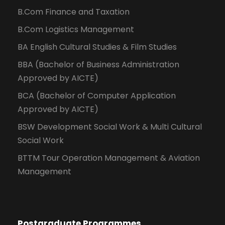
B.Com Finance and Taxation
B.Com Logistics Management
BA English Cultural Studies & Film Studies
BBA (Bachelor of Business Administration
Approved by AICTE)
BCA (Bachelor of Computer Application
Approved by AICTE)
BSW Development Social Work & Multi Cultural
Social Work
BTTM Tour Operation Management & Aviation
Management
Postgraduate Programmes