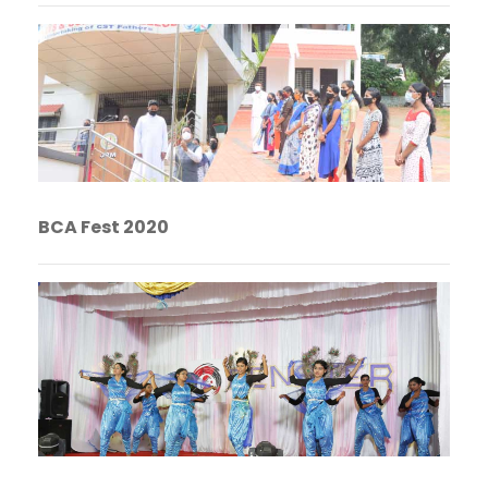
BCA Fest 2020