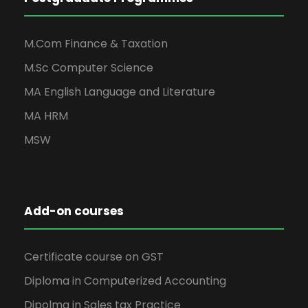
M.Com Finance & Taxation
M.Sc Computer Science
MA English Language and Literature
MA HRM
MSW
Add-on courses
Certificate course on GST
Diploma in Computerized Accounting
Dipolma in Sales tax Practice