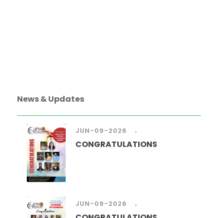
News & Updates
.
JUN-09-2026
CONGRATULATIONS
.
JUN-09-2026
CONGRATULATIONS