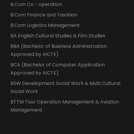
B.Com Co - operation
B.Com Finance and Taxation
B.Com Logistics Management
BA English Cultural Studies & Film Studies
BBA (Bachelor of Business Administration
Approved by AICTE)
BCA (Bachelor of Computer Application
Approved by AICTE)
BSW Development Social Work & Multi Cultural
Social Work
BTTM Tour Operation Management & Aviation
Management