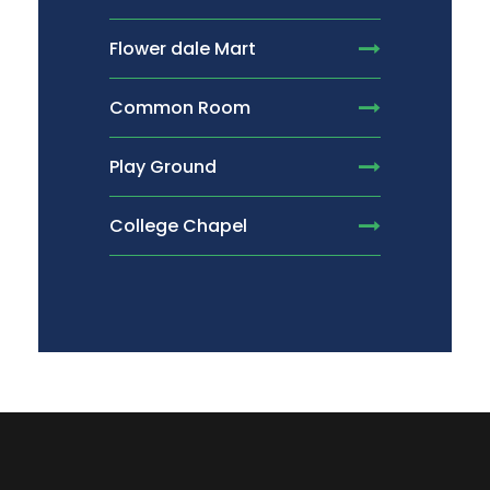
Flower dale Mart
Common Room
Play Ground
College Chapel