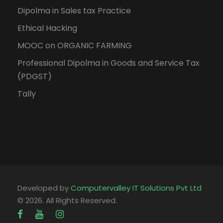
Dipolma in Sales tax Practice
Ethical Hacking
MOOC on ORGANIC FARMING
Professional Dipolma in Goods and Service Tax
(PDGST)
Tally
Developed by
Computervalley IT Solutions Pvt Ltd
© 2026. All Rights Reserved.