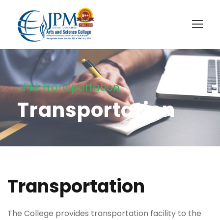
JPM Transportation
Transportation
Transportation
The College provides transportation facility to the