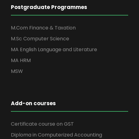
Postgraduate Programmes
M.Com Finance & Taxation
M.Sc Computer Science
MA English Language and Literature
MA HRM
MSW
Add-on courses
Certificate course on GST
Diploma in Computerized Accounting