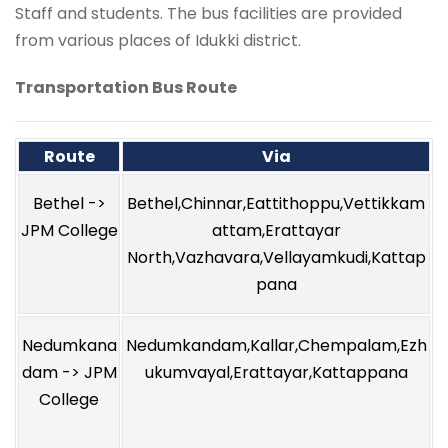
Staff and students. The bus facilities are provided
from various places of Idukki district.
Transportation Bus Route
Route
Via
Bethel ->
Bethel,Chinnar,Eattithoppu,Vettikkam
JPM College
attam,Erattayar
North,Vazhavara,Vellayamkudi,Kattap
pana
Nedumkana
Nedumkandam,Kallar,Chempalam,Ezh
dam -> JPM
ukumvayal,Erattayar,Kattappana
College