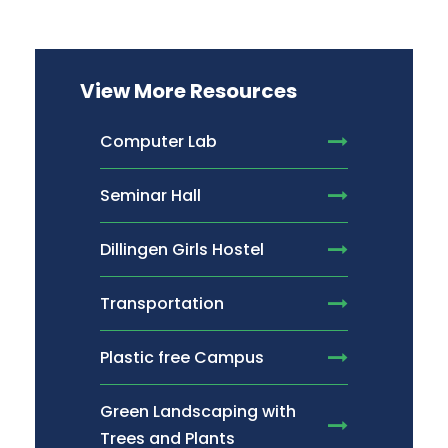
View More Resources
Computer Lab
Seminar Hall
Dillingen Girls Hostel
Transportation
Plastic free Campus
Green Landscaping with
Trees and Plants