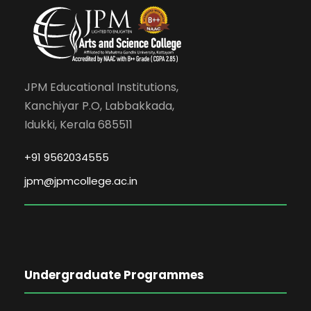
JPM Educational Institutions,
Kanchiyar P.O, Labbakkada,
Idukki, Kerala 685511
+91 9562034555
jpm@jpmcollege.ac.in
Undergraduate Programmes