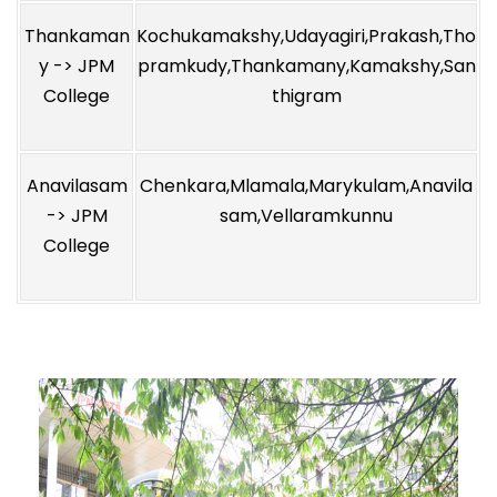
Thankaman
Kochukamakshy,Udayagiri,Prakash,Tho
y -> JPM
pramkudy,Thankamany,Kamakshy,San
College
thigram
Anavilasam
Chenkara,Mlamala,Marykulam,Anavila
-> JPM
sam,Vellaramkunnu
College