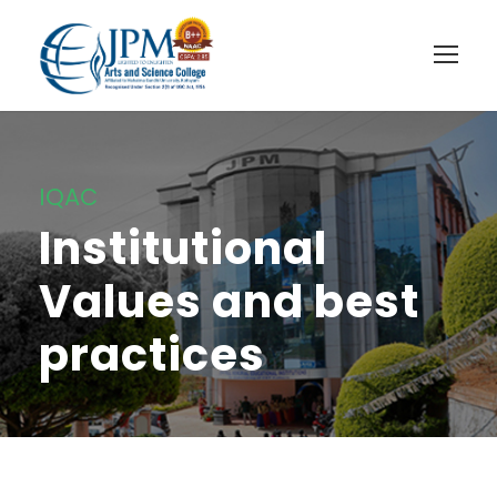
IQAC
Institutional
Values and best
practices